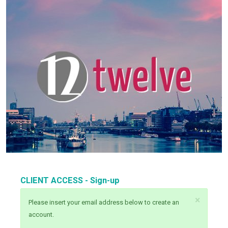
CLIENT ACCESS - Sign-up
×
Please insert your email address below to create an
account.