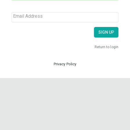
Email Address
SIGN UP
Return to login
Privacy Policy