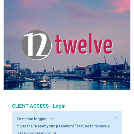
CLIENT ACCESS - Login
×
First time logging in?
* Use the "
Reset your password
" feature to receive a
password reset link, or