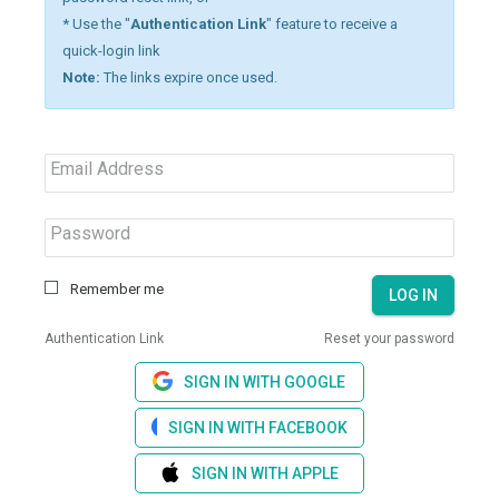
* Use the "
Authentication Link
" feature to receive a
quick-login link
Note:
The links expire once used.
Email Address
Password
Remember me
LOG IN
Authentication Link
Reset your password
SIGN IN WITH GOOGLE
SIGN IN WITH FACEBOOK
SIGN IN WITH APPLE